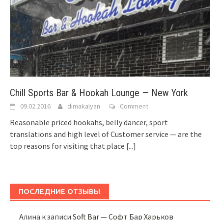
Chill Sports Bar & Hookah Lounge — New York
09.02.2016
dimakalyan
Comment
Reasonable priced hookahs, belly dancer, sport
translations and high level of Customer service — are the
top reasons for visiting that place
[...]
ПОСЛЕДНИЕ ОТЗЫВЫ
Алина
к записи
Soft Bar — Софт Бар Харьков