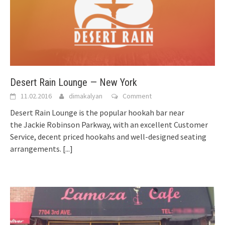
Desert Rain Lounge — New York
11.02.2016
dimakalyan
Comment
Desert Rain Lounge is the popular hookah bar near
the Jackie Robinson Parkway, with an excellent Customer
Service, decent priced hookahs and well-designed seating
arrangements.
[...]