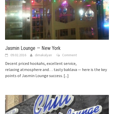
Jasmin Lounge — New York
09.02.2016
dimakalyan
Comment
Decent priced hookahs, excellent service,
relaxing atmosphere and… tasty baklava — here is the key
points of Jasmin Lounge success.
[...]