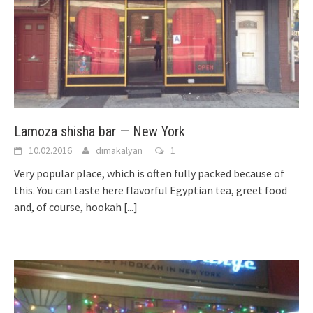
Lamoza shisha bar — New York
10.02.2016
dimakalyan
1
Very popular place, which is often fully packed because of
this. You can taste here flavorful Egyptian tea, greet food
and, of course, hookah
[...]